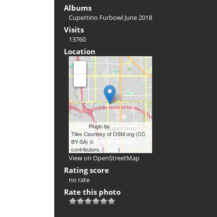
Albums
Cupertino Furbowl June 2018
Visits
13760
Location
+
-
Leaflet
Plugin by
xbgmsharp
Tiles Courtesy of OSM.org (CC
BY-SA) ©
OpenStreetMap
contributors, (
ODbL
)
View on OpenStreetMap
Rating score
no rate
Rate this photo