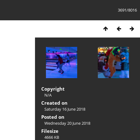
3691/8016
Copyright
N/A
Created on
Saturday 16 June 2018
Posted on
Wednesday 20 June 2018
Filesize
4666 KB