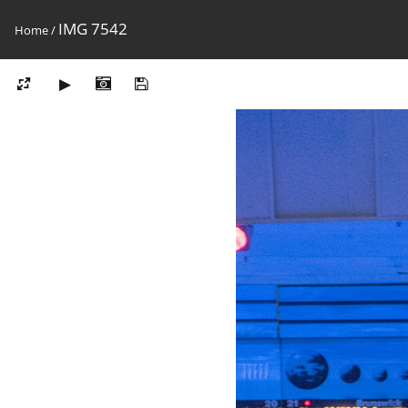
IMG 7542
Home
/