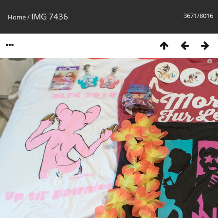
IMG 7436
3671/8016
Home
/