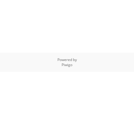
Powered by
Piwigo