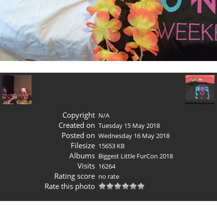
Copyright
N/A
Created on
Tuesday 15 May 2018
Posted on
Wednesday 16 May 2018
Filesize
15653 KB
Albums
Biggest Little FurCon 2018
Visits
16264
Rating score
no rate
Rate this photo