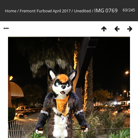
IMG 0769
63/245
Home
/
Fremont Furbowl April 2017
/
Unedited
/