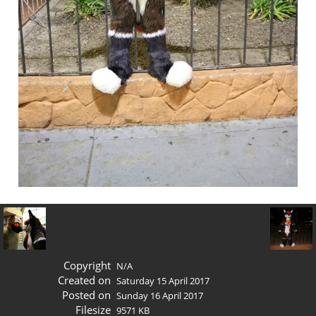
Copyright
N/A
Created on
Saturday 15 April 2017
Posted on
Sunday 16 April 2017
Filesize
9571 KB