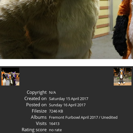
Copyright
N/A
Created on
Saturday 15 April 2017
Posted on
Sunday 16 April 2017
Filesize
7246 KB
Albums
Fremont Furbowl April 2017
/
Unedited
Visits
16413
Rating score
no rate