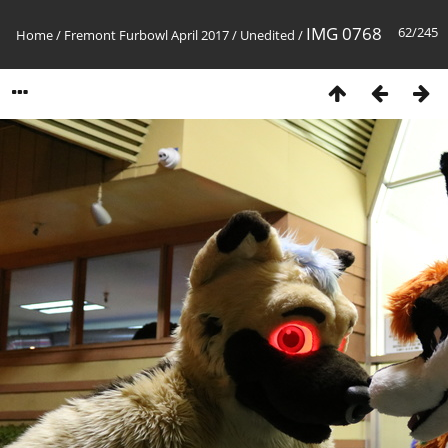
IMG 0768
62/245
Home
/
Fremont Furbowl April 2017
/
Unedited
/