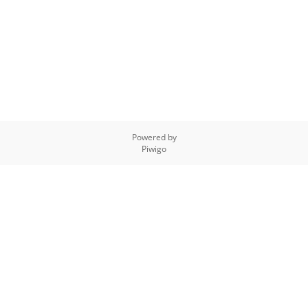
Powered by
Piwigo