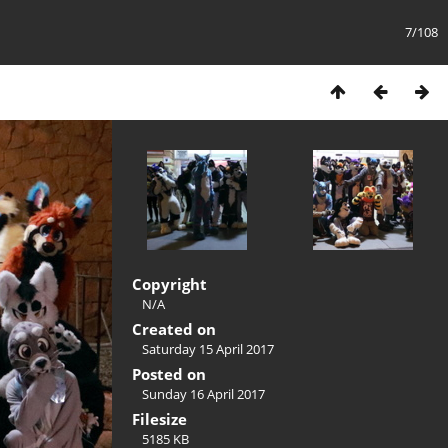
7/108
Copyright
N/A
Created on
Saturday 15 April 2017
Posted on
Sunday 16 April 2017
Filesize
5185 KB