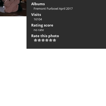
Albums
Fremont Furbowl April 2017
Visits
16104
Rating score
no rate
Rate this photo