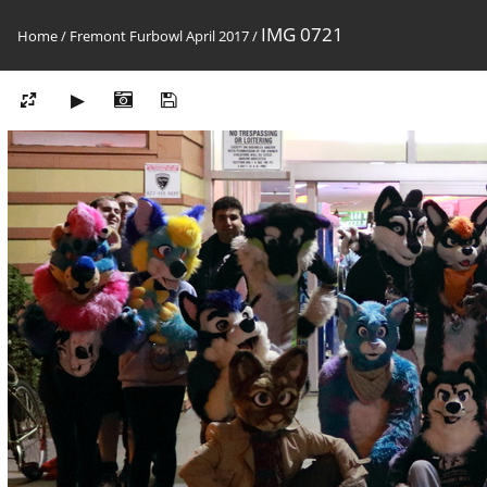
IMG 0721
Home
/
Fremont Furbowl April 2017
/