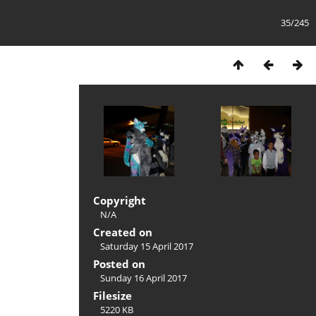
35/245
Copyright
N/A
Created on
Saturday 15 April 2017
Posted on
Sunday 16 April 2017
Filesize
5220 KB