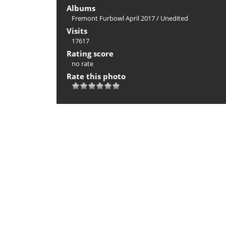
Albums
Fremont Furbowl April 2017
/
Unedited
Visits
17617
Rating score
no rate
Rate this photo