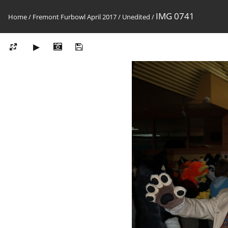
IMG 0741
Home
/
Fremont Furbowl April 2017
/
Unedited
/