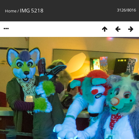
IMG 5218
3126/8016
Home
/