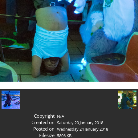
Copyright
N/A
Created on
Saturday 20 January 2018
Posted on
Wednesday 24 January 2018
Filesize
5806 KB