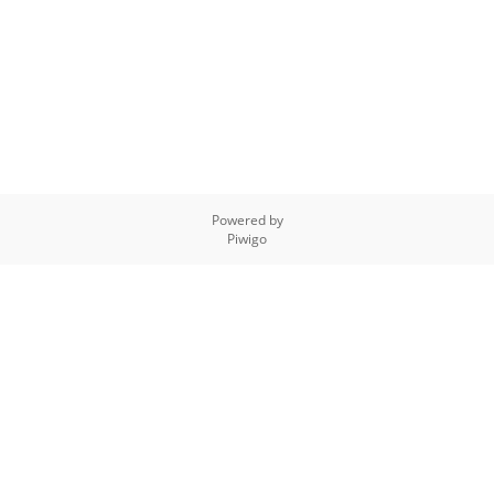
Powered by
Piwigo