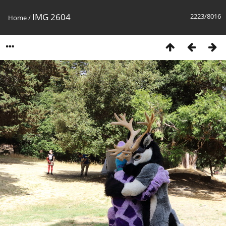
IMG 2604
2223/8016
Home
/