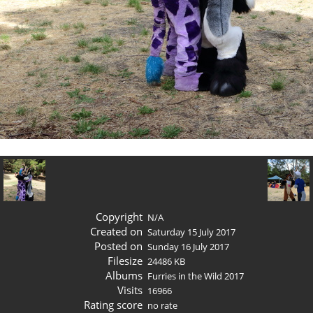
Copyright
N/A
Created on
Saturday 15 July 2017
Posted on
Sunday 16 July 2017
Filesize
24486 KB
Albums
Furries in the Wild 2017
Visits
16966
Rating score
no rate