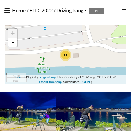
Home
/
BLFC 2022
/
Driving Range
11
+
-
11
30 m
Leaflet
Plugin by
xbgmsharp
Tiles Courtesy of OSM.org (CC BY-SA) ©
100 ft
OpenStreetMap
contributors, (
ODbL
)