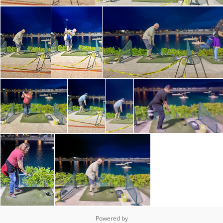
Powered by